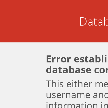
Datab
Error establ
database co
This either m
username an
information i