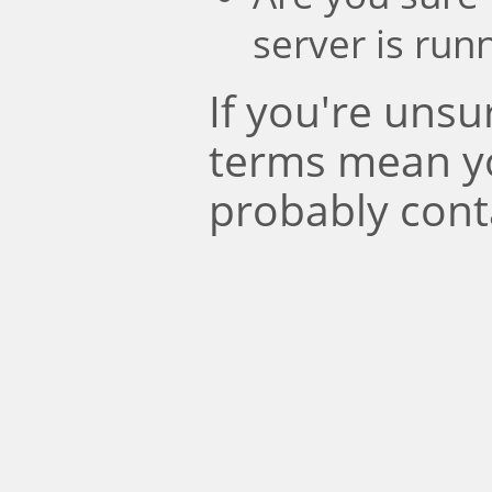
server is run
If you're uns
terms mean y
probably cont