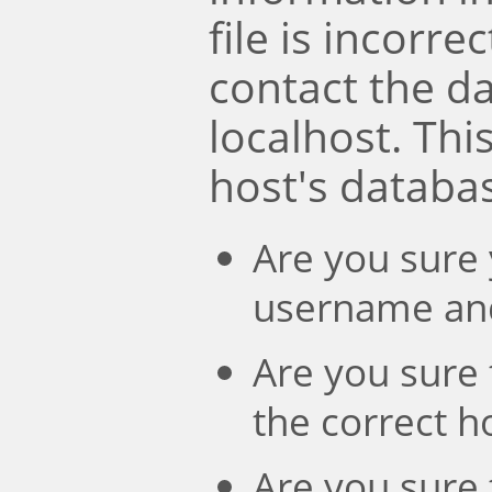
file is incorre
contact the d
localhost. Th
host's databa
Are you sure 
username an
Are you sure 
the correct 
Are you sure 