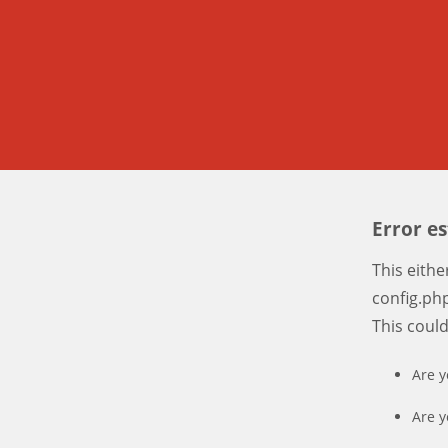
Error e
This eith
config.php
This coul
Are y
Are y