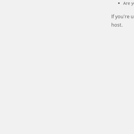
Are y
If you're
host.