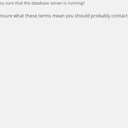
ou sure that the database server is running?
 unsure what these terms mean you should probably contact