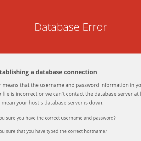
Database Error
stablishing a database connection
er means that the username and password information in y
 file is incorrect or we can't contact the database server at 
d mean your host's database server is down.
ou sure you have the correct username and password?
ou sure that you have typed the correct hostname?