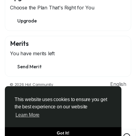
Choose the Plan That's Right for You
Upgrade
Merits
You have
merits left
Send Merit
English
© 2026 Hot Community
About
Terms
Privacy
Contact Us
Support Center
Directory
Developers
This website uses cookies to ensure you get
the best experience on our website
Learn More
Got It!