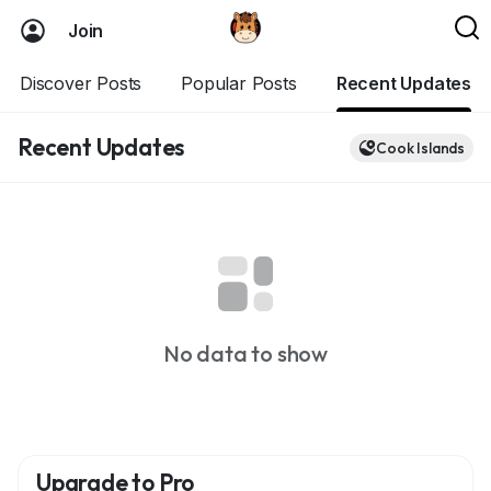
Join
Discover Posts
Popular Posts
Recent Updates
Recent Updates
Cook Islands
No data to show
Upgrade to Pro