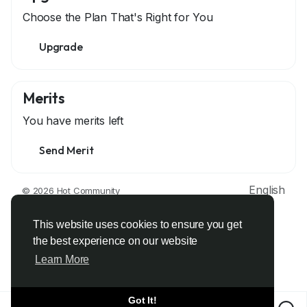
Choose the Plan That's Right for You
Upgrade
Merits
You have
merits left
Send Merit
English
© 2026 Hot Community
About
Terms
Privacy
Contact Us
Support Center
Directory
Developers
This website uses cookies to ensure you get
the best experience on our website
Learn More
Got It!