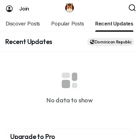
Join
Discover Posts
Popular Posts
Recent Updates
Recent Updates
Dominican Republic
No data to show
Upgrade to Pro