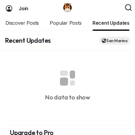
Join
Discover Posts
Popular Posts
Recent Updates
Recent Updates
San Marino
No data to show
Upgrade to Pro