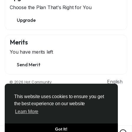
Choose the Plan That's Right for You
Upgrade
Merits
You have
merits left
Send Merit
English
© 2026 Hot Community
About
Terms
Privacy
Contact Us
Support Center
Directory
Developers
This website uses cookies to ensure you get
the best experience on our website
Learn More
Got It!