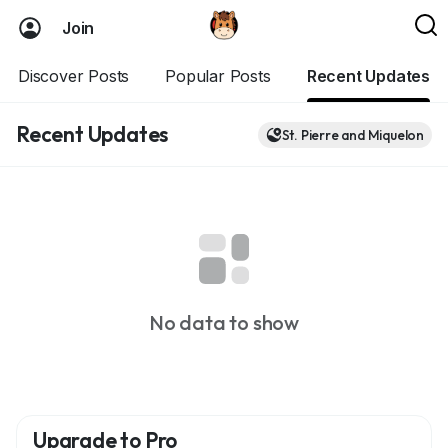
Join
Discover Posts
Popular Posts
Recent Updates
Recent Updates
St. Pierre and Miquelon
No data to show
Upgrade to Pro