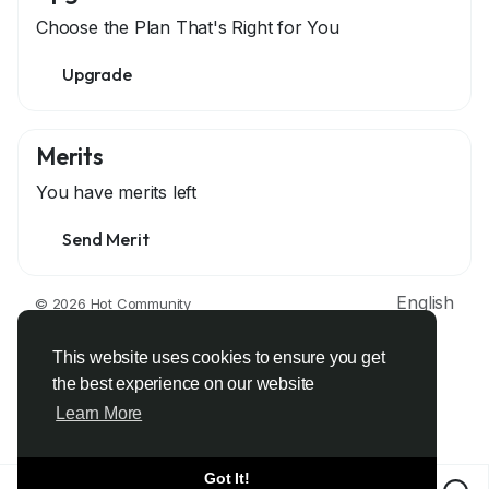
Choose the Plan That's Right for You
Upgrade
Merits
You have
merits left
Send Merit
English
© 2026 Hot Community
About
Terms
Privacy
Contact Us
Support Center
Directory
Developers
This website uses cookies to ensure you get
the best experience on our website
Learn More
Got It!