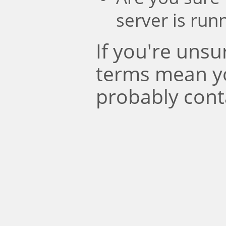
server is run
If you're uns
terms mean y
probably cont