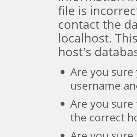
file is incorre
contact the d
localhost. Th
host's databa
Are you sure 
username an
Are you sure 
the correct 
Are you sure 