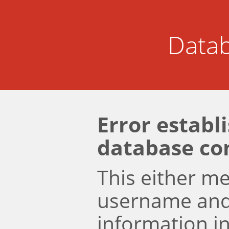
Datab
Error establ
database co
This either m
username an
information i