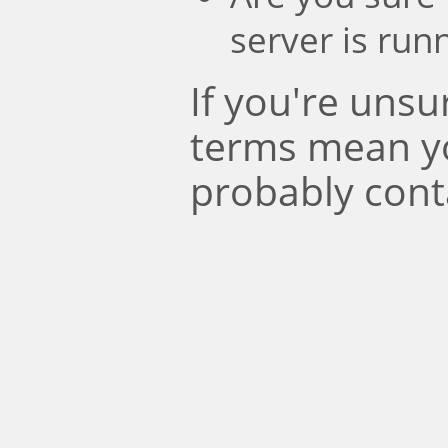
server is run
If you're uns
terms mean y
probably cont