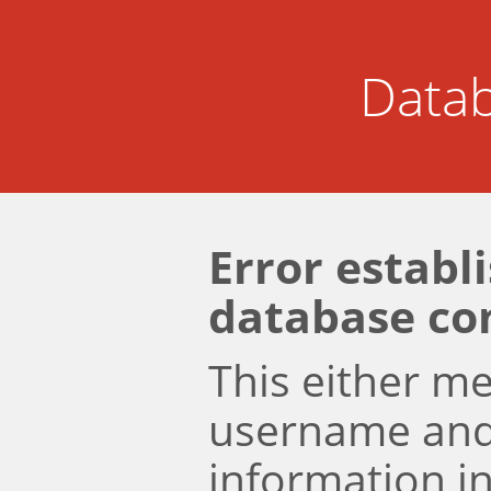
Datab
Error establ
database co
This either m
username an
information i