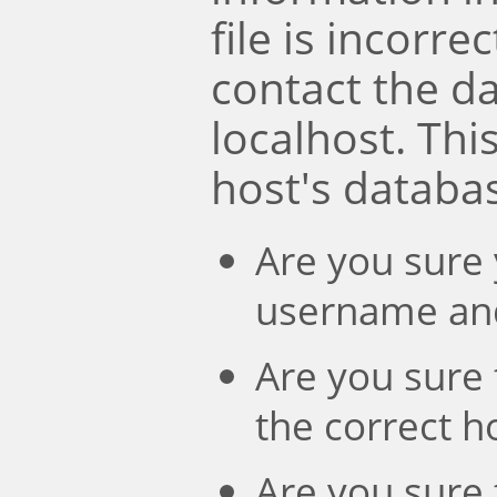
file is incorre
contact the d
localhost. Th
host's databa
Are you sure 
username an
Are you sure 
the correct 
Are you sure 