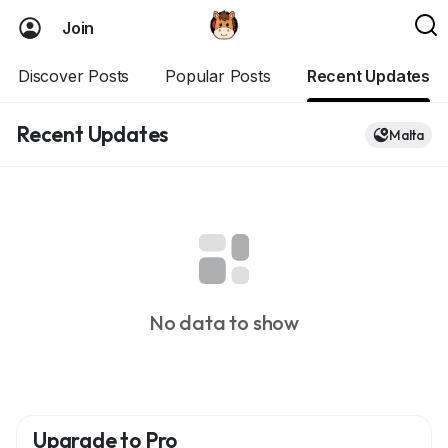
Join
Discover Posts
Popular Posts
Recent Updates
Recent Updates
Malta
No data to show
Upgrade to Pro