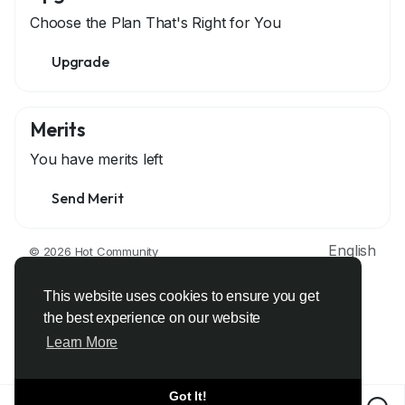
Choose the Plan That's Right for You
Upgrade
Merits
You have
merits left
Send Merit
English
© 2026 Hot Community
About
Terms
Privacy
Contact Us
Support Center
Directory
Developers
This website uses cookies to ensure you get
the best experience on our website
Learn More
Got It!