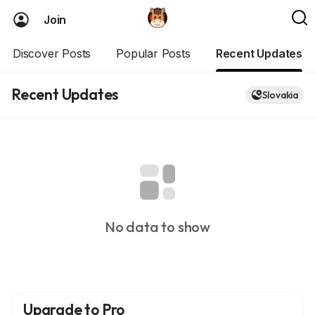
Join
Discover Posts
Popular Posts
Recent Updates
Recent Updates
Slovakia
No data to show
Upgrade to Pro