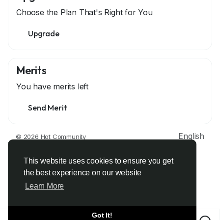
Choose the Plan That's Right for You
Upgrade
Merits
You have
merits left
Send Merit
English
© 2026 Hot Community
About
Terms
Privacy
Contact Us
Support Center
Directory
Developers
This website uses cookies to ensure you get
the best experience on our website
Learn More
Got It!