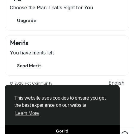
Choose the Plan That's Right for You
Upgrade
Merits
You have
merits left
Send Merit
English
© 2026 Hot Community
About
Terms
Privacy
Contact Us
Support Center
Directory
Developers
This website uses cookies to ensure you get
the best experience on our website
Learn More
Got It!