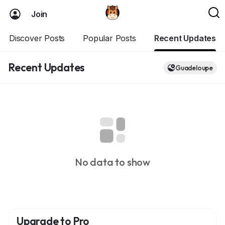
Join
Discover Posts
Popular Posts
Recent Updates
Recent Updates
Guadeloupe
No data to show
Upgrade to Pro