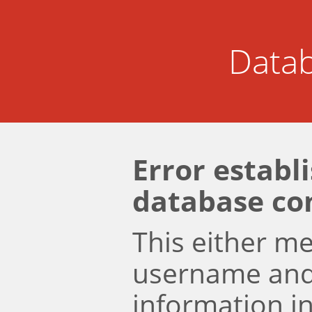
Datab
Error establ
database co
This either m
username an
information i