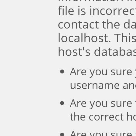
file is incorre
contact the d
localhost. Th
host's databa
Are you sure 
username an
Are you sure 
the correct 
Are you sure 