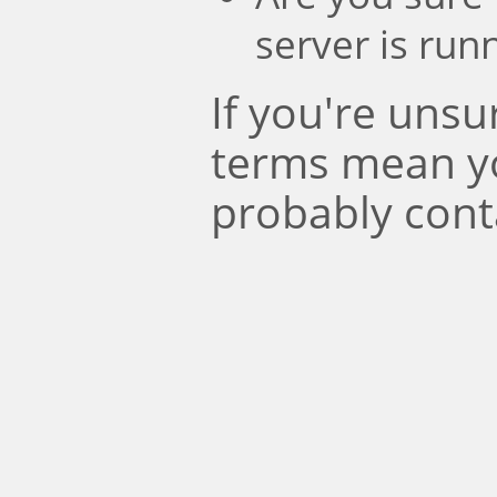
server is run
If you're uns
terms mean y
probably cont