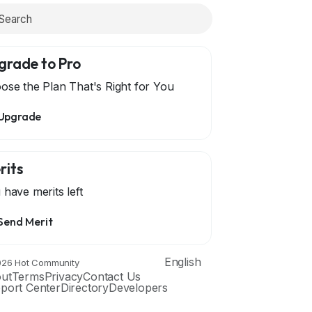
grade to Pro
ose the Plan That's Right for You
Upgrade
rits
 have
merits left
Send Merit
English
26 Hot Community
ut
Terms
Privacy
Contact Us
port Center
Directory
Developers