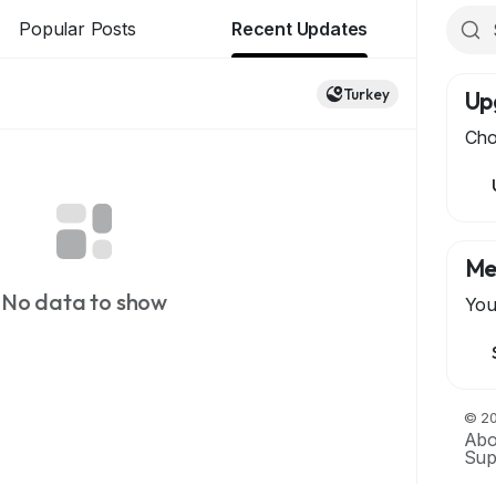
Popular Posts
Recent Updates
Turkey
Up
Cho
Me
No data to show
You
© 20
Abo
Sup