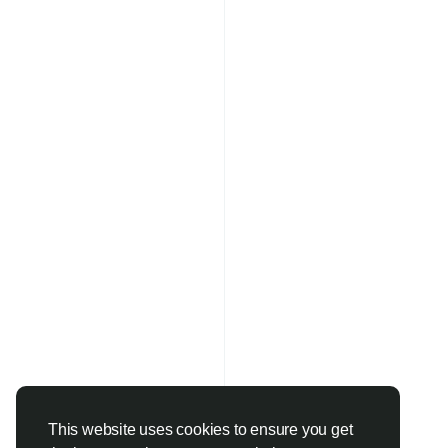
This website uses cookies to ensure you get