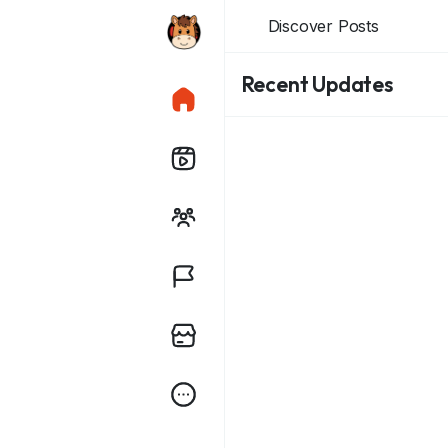
Discover Posts
Recent Updates