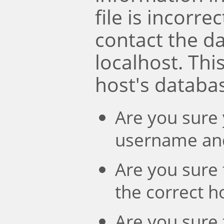
file is incorre
contact the d
localhost. Th
host's databa
Are you sure 
username an
Are you sure 
the correct 
Are you sure 