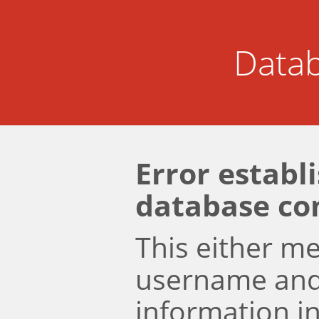
Datab
Error establ
database co
This either m
username an
information i