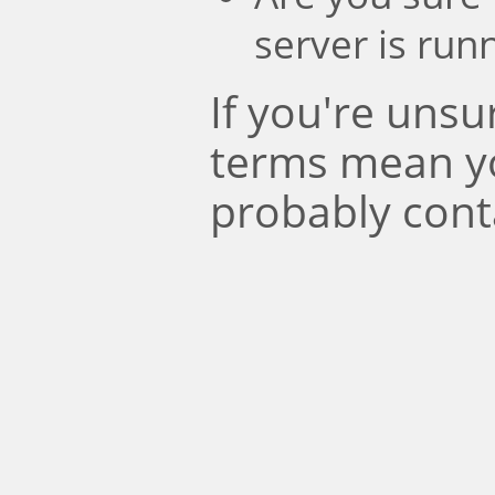
server is run
If you're uns
terms mean y
probably cont