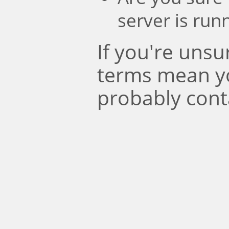
server is run
If you're uns
terms mean y
probably cont