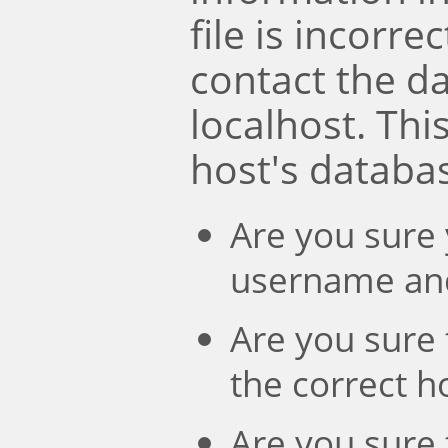
file is incorre
contact the d
localhost. Th
host's databa
Are you sure 
username an
Are you sure 
the correct 
Are you sure 