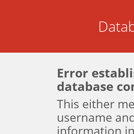
Datab
Error establ
database co
This either m
username an
information i