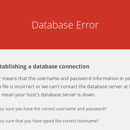
Database Error
stablishing a database connection
er means that the username and password information in y
 file is incorrect or we can't contact the database server at 
d mean your host's database server is down.
ou sure you have the correct username and password?
ou sure that you have typed the correct hostname?