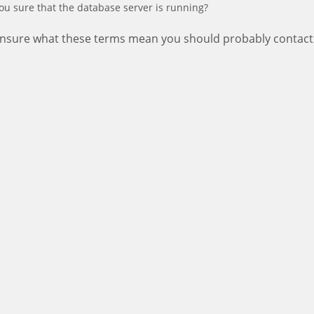
ou sure that the database server is running?
 unsure what these terms mean you should probably contact