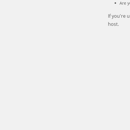
Are y
If you're
host.