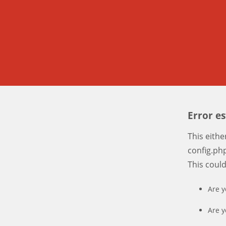
Error e
This eith
config.php
This coul
Are y
Are y