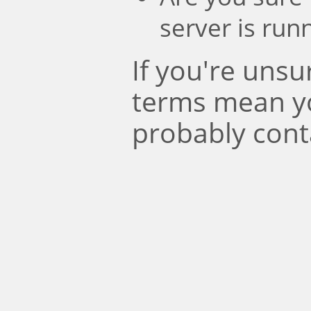
server is run
If you're uns
terms mean y
probably cont