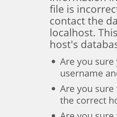
file is incorre
contact the d
localhost. Th
host's databa
Are you sure 
username an
Are you sure 
the correct 
Are you sure 