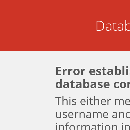
Datab
Error establ
database co
This either m
username an
information i