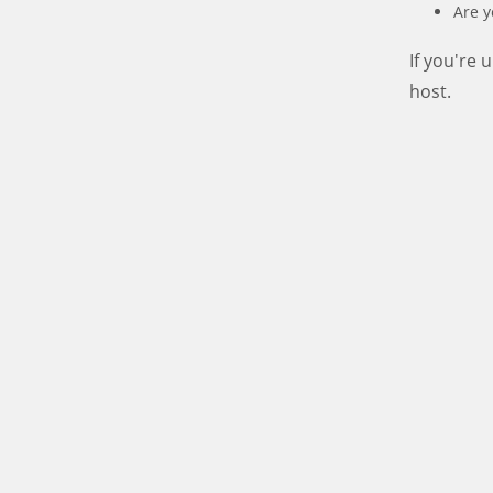
Are y
If you're
host.