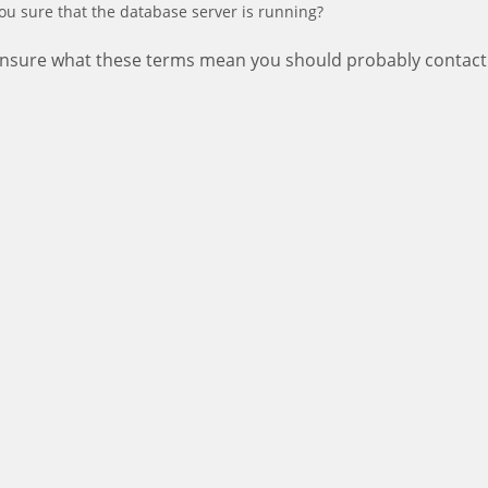
ou sure that the database server is running?
 unsure what these terms mean you should probably contact