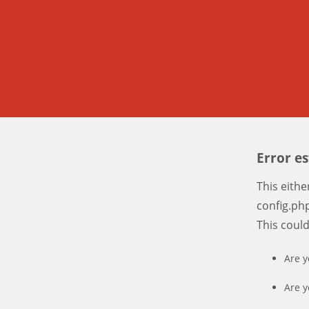
Error e
This eith
config.php
This coul
Are y
Are y