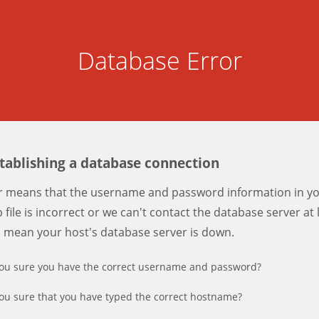
Database Error
stablishing a database connection
er means that the username and password information in y
 file is incorrect or we can't contact the database server at 
d mean your host's database server is down.
ou sure you have the correct username and password?
ou sure that you have typed the correct hostname?