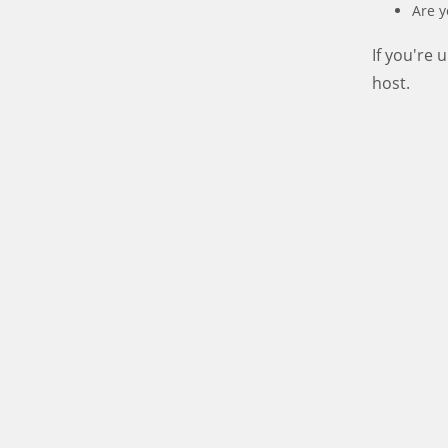
Are y
If you're
host.