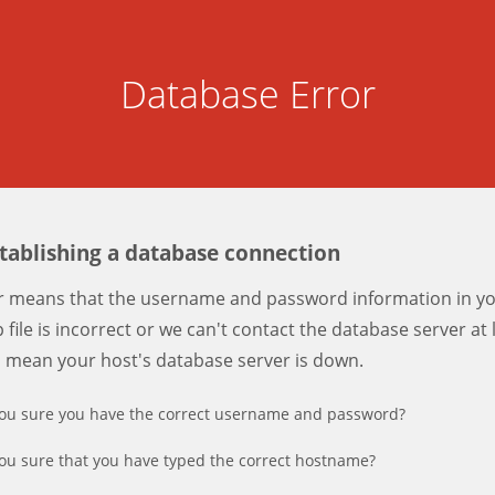
Database Error
stablishing a database connection
er means that the username and password information in y
 file is incorrect or we can't contact the database server at 
d mean your host's database server is down.
ou sure you have the correct username and password?
ou sure that you have typed the correct hostname?