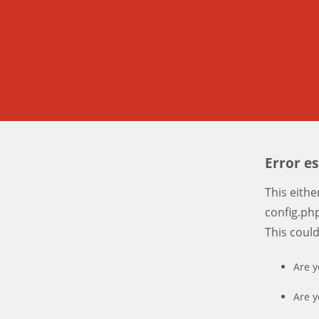
Error e
This eith
config.php
This coul
Are y
Are y