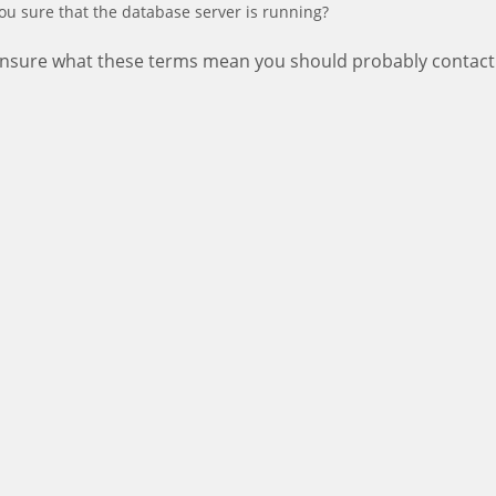
ou sure that the database server is running?
 unsure what these terms mean you should probably contact