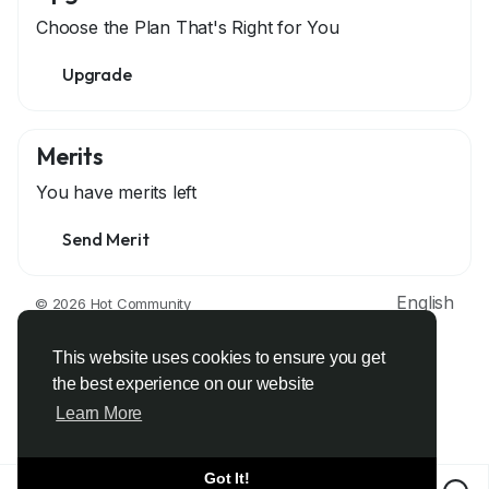
Choose the Plan That's Right for You
Upgrade
Merits
You have
merits left
Send Merit
English
© 2026 Hot Community
About
Terms
Privacy
Contact Us
Support Center
Directory
Developers
This website uses cookies to ensure you get
the best experience on our website
Learn More
Got It!