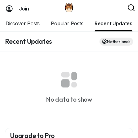
Join
Discover Posts
Popular Posts
Recent Updates
Recent Updates
Netherlands
No data to show
Upgrade to Pro