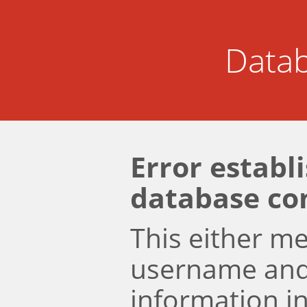
Datab
Error establ
database co
This either m
username an
information i