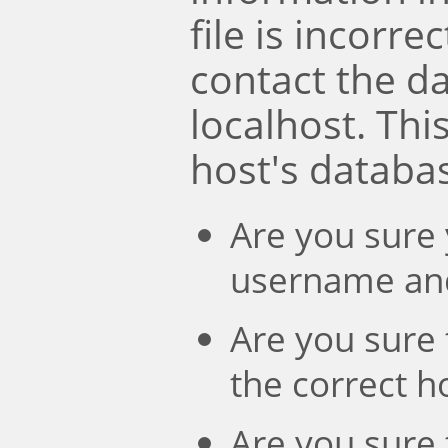
file is incorre
contact the d
localhost. Th
host's databa
Are you sure 
username an
Are you sure 
the correct 
Are you sure 