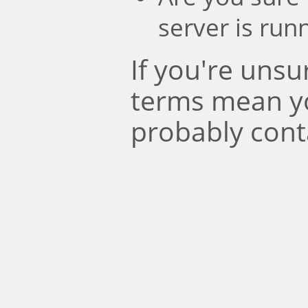
server is run
If you're uns
terms mean y
probably cont