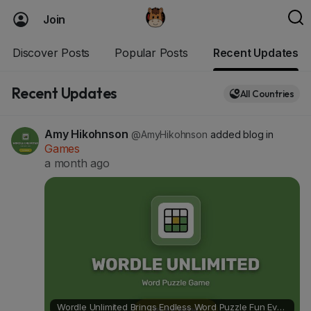
Join
Discover Posts
Popular Posts
Recent Updates
Recent Updates
All Countries
Amy Hikohnson
@AmyHikohnson
added blog in
Games
a month ago
Wordle Unlimited Brings Endless Word Puzzle Fun Every Day