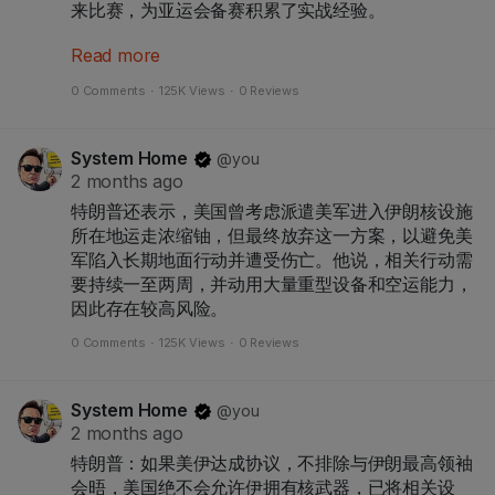
来比赛，为亚运会备赛积累了实战经验。
Read more
当晚，在武汉五环体育中心，中国队前场核心、武汉
姑娘王霜下半场以一记精彩的左脚劲射帮助球队1:1扳
0 Comments
·
125K Views
·
0 Reviews
平比分，为到场观战的家乡球迷带来惊喜。但俄罗斯
队在终场前再度将比分超出，锁定胜局。
System Home
@you
2 months ago
特朗普还表示，美国曾考虑派遣美军进入伊朗核设施
所在地运走浓缩铀，但最终放弃这一方案，以避免美
军陷入长期地面行动并遭受伤亡。他说，相关行动需
要持续一至两周，并动用大量重型设备和空运能力，
因此存在较高风险。
0 Comments
·
125K Views
·
0 Reviews
System Home
@you
2 months ago
特朗普：如果美伊达成协议，不排除与伊朗最高领袖
会晤，美国绝不会允许伊拥有核武器，已将相关设