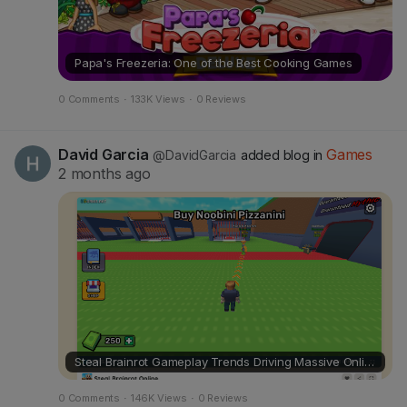
s
Papa's Freezeria: One of the Best Cooking Games
0 Comments
·
133K Views
·
0 Reviews
David Garcia
Games
@DavidGarcia
added blog in
2 months ago
Steal Brainrot Gameplay Trends Driving Massive Online Attention
0 Comments
·
146K Views
·
0 Reviews