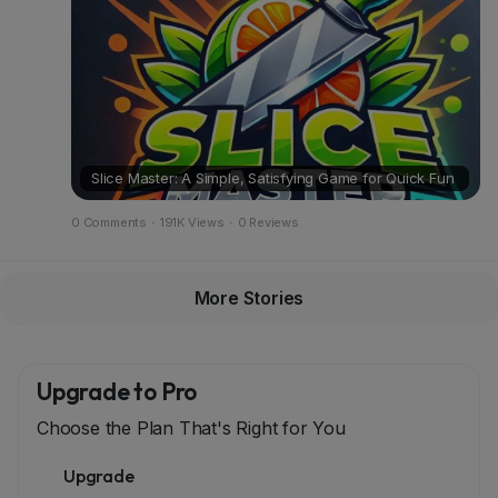
Slice Master: A Simple, Satisfying Game for Quick Fun
0 Comments
·
191K Views
·
0 Reviews
More Stories
Upgrade to Pro
Choose the Plan That's Right for You
Upgrade