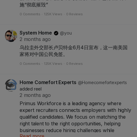
施“彻底摧毁”
0 Comments
·
125K Views
·
0 Reviews
System Home
@you
2 months ago
乌拉圭外交部长卢贝特金6月4日宣布，这一南美国
家将对中国公民免签。
0 Comments
·
125K Views
·
0 Reviews
Home Comefort Experts
@Homecomefortexperts
added reel
2 months ago
Primus Workforce is a leading agency where
expert recruiters connects employers with highly
qualified candidates. We focus on matching the
right talent to the right opportunities, helping
businesses reduce hiring challenges while
Read more