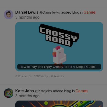
Daniel Lewis
Games
@Daniellewis
added blog in
3 months ago
How to Play and Enjoy Crossy Road: A Simple Guide for Casual Fun
0 Comments
·
181K Views
·
0 Reviews
Kate John
Games
@Katejohn
added blog in
3 months ago