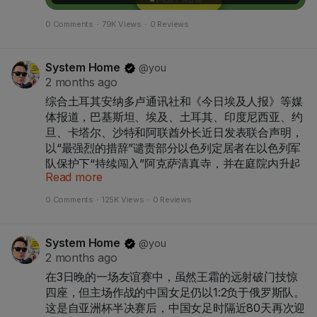
0 Comments
·
79K Views
·
0 Reviews
System Home
@you
2 months ago
综合土耳其安纳多卢通讯社和《今日埃及人报》等媒
体报道，巴基斯坦、埃及、土耳其、印度尼西亚、约
旦、卡塔尔、沙特和阿联酋外长近日发表联合声明，
以“最强烈的措辞”谴责部分以色列定居者在以色列军
队保护下“持续闯入”阿克萨清真寺，并在庭院内升起
Read more
以色列旗帜。
0 Comments
·
125K Views
·
0 Reviews
联合声明警告称，反复发生的入侵行为正加剧紧张局
System Home
@you
势、助长不稳定和极端主义、破坏国际和平努力，且
2 months ago
明显违反以色列根据国际法应承担的义务。他们呼吁
在3日晚的一场友谊赛中，虽然王霜的远射破门技惊
立即停止一切非法和挑衅行为，全面尊重阿克萨清真
四座，但主场作战的中国女足仍以1:2负于俄罗斯队。
寺的历史和法律现状。
这是自亚洲杯半决赛后，中国女足时隔近80天再次迎