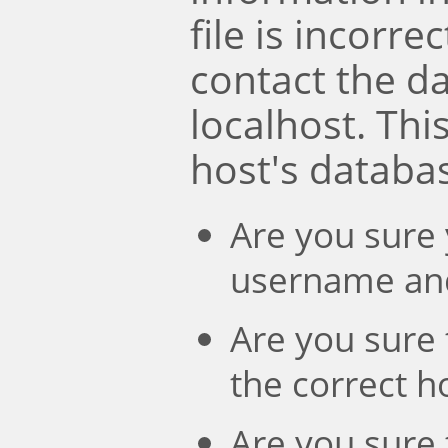
file is incorre
contact the d
localhost. Th
host's databa
Are you sure 
username an
Are you sure 
the correct 
Are you sure 