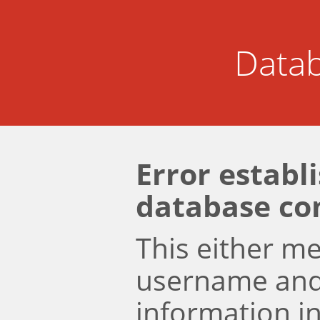
Datab
Error establ
database co
This either m
username an
information i