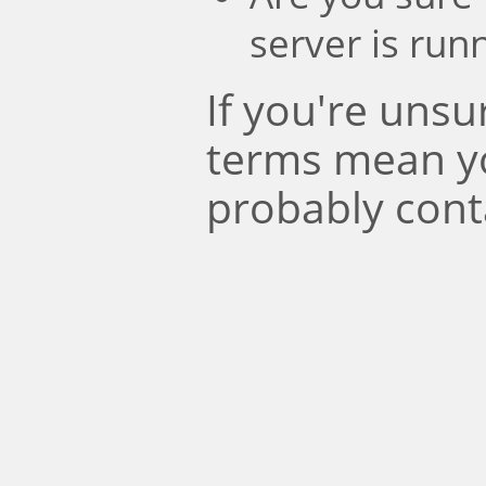
server is run
If you're uns
terms mean y
probably cont