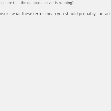
ou sure that the database server is running?
 unsure what these terms mean you should probably contact